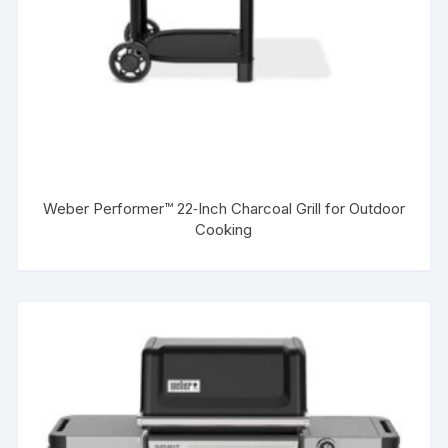
Weber Performer™ 22‑Inch Charcoal Grill for Outdoor
Cooking