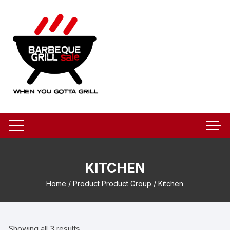
Skip
to
content
KITCHEN
Home
/ Product Product Group / Kitchen
Showing all 3 results