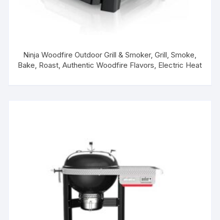
Ninja Woodfire Outdoor Grill & Smoker, Grill, Smoke,
Bake, Roast, Authentic Woodfire Flavors, Electric Heat