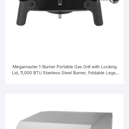
Megamaster 1-Burner Portable Gas Grill with Locking
Lid, 11,000 BTU Stainless Steel Burner, Foldable Legs,
Small Propane Grill for Outdoor Cooking, Camping,
BBQs, Patios, and Gardens – 820-0065C