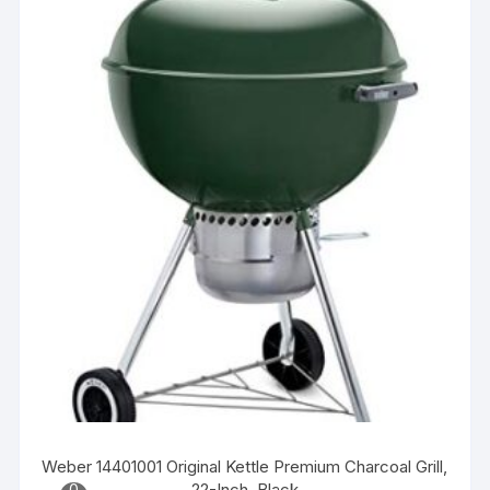
Weber 14401001 Original Kettle Premium Charcoal Grill,
22-Inch, Black
0