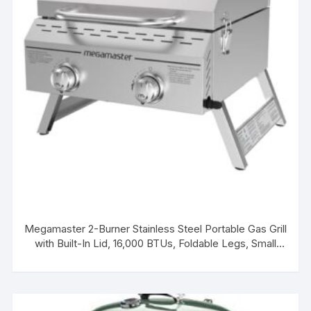
Megamaster 2-Burner Stainless Steel Portable Gas Grill
with Built-In Lid, 16,000 BTUs, Foldable Legs, Small
Propane Grill for Outdoor Cooking, Camping, Tailgating,
Patios, and More – 820-0033M