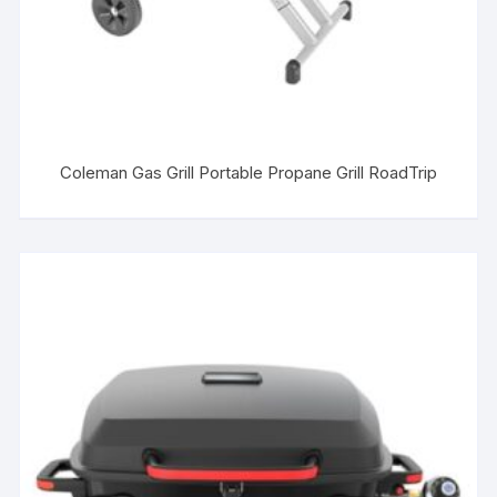
Coleman Gas Grill Portable Propane Grill RoadTrip