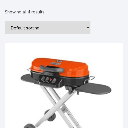
Showing all 4 results