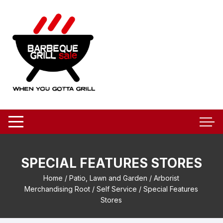
Skip
to
content
SPECIAL FEATURES STORES
Home
/
Patio, Lawn and Garden
/
Arborist
Merchandising Root
/
Self Service
/ Special Features
Stores