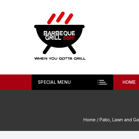
Skip
to
content
SPECIAL MENU
HOME
Home
/
Patio, Lawn and G