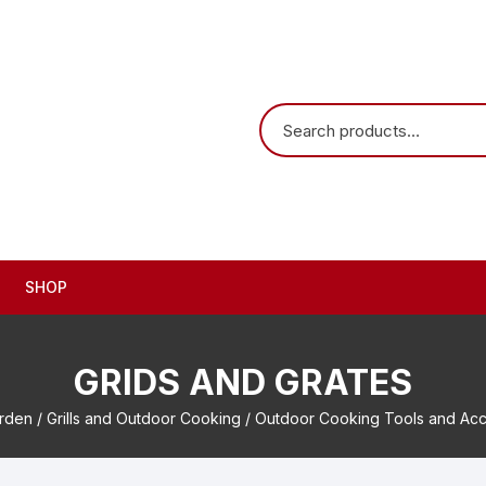
SHOP
GRIDS AND GRATES
arden
/
Grills and Outdoor Cooking
/
Outdoor Cooking Tools and Acc