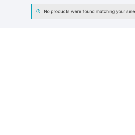
No products were found matching your sele