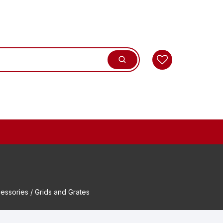
essories
/ Grids and Grates