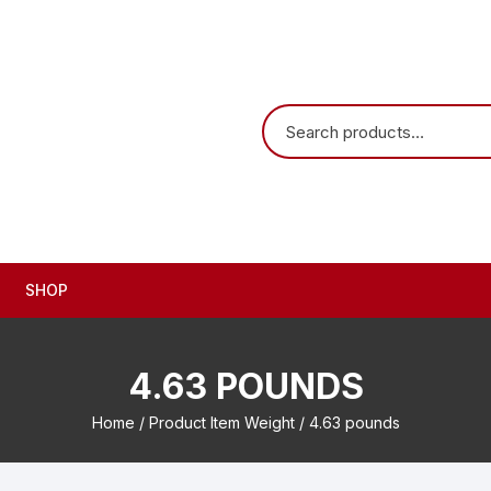
SHOP
4.63 POUNDS
Home
/ Product Item Weight / 4.63 pounds