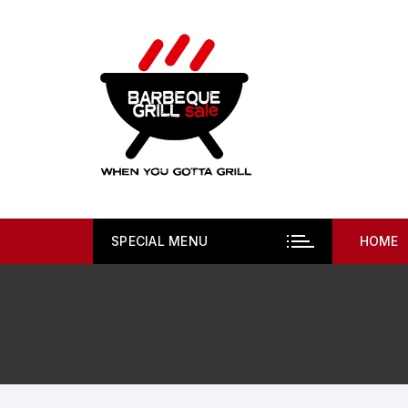
Skip
to
content
SPECIAL MENU
HOME