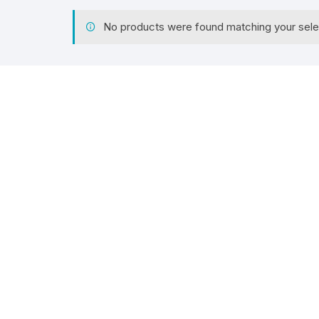
No products were found matching your sele