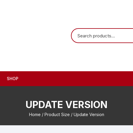
SHOP
UPDATE VERSION
Home
/ Product Size / Update Version