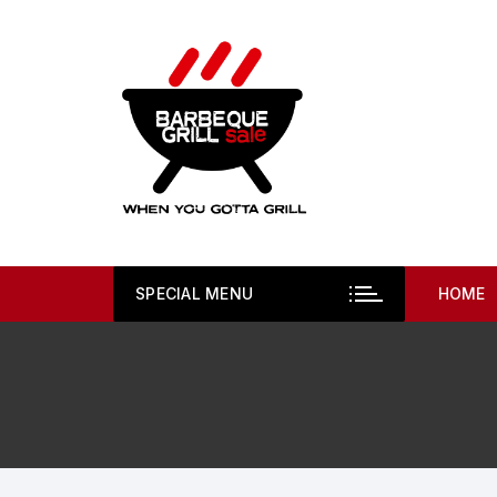
Skip
to
content
SPECIAL MENU
HOME