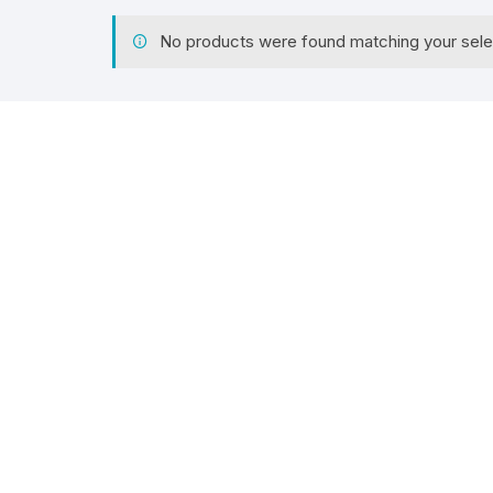
No products were found matching your sele