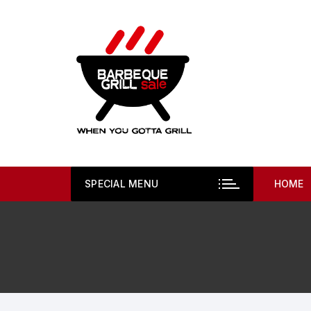
Skip
to
content
SPECIAL MENU
HOME