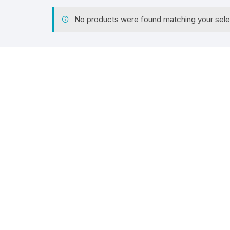
No products were found matching your sele