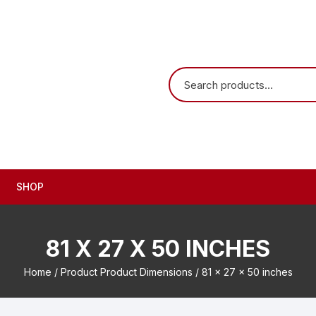
SHOP
81 X 27 X 50 INCHES
Home
/ Product Product Dimensions / 81 x 27 x 50 inches