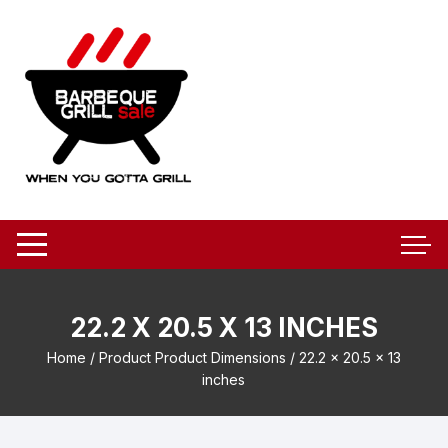
Skip
to
content
22.2 X 20.5 X 13 INCHES
Home
/ Product Product Dimensions / 22.2 x 20.5 x 13
inches