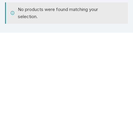
No products were found matching your
selection.