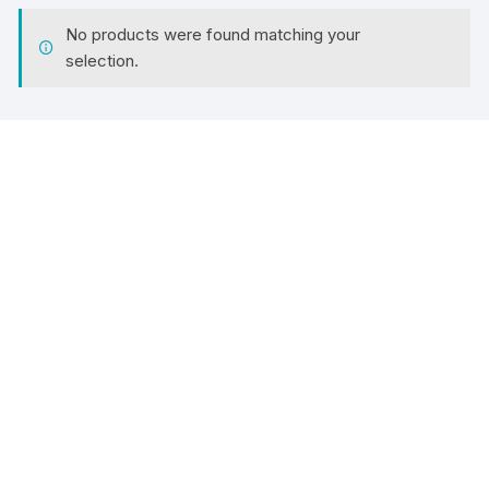
No products were found matching your
selection.