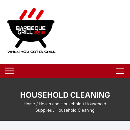
Skip
to
content
HOUSEHOLD CLEANING
Home
/
Health and Household
/
Household
Supplies
/ Household Cleaning