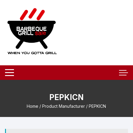
Skip
to
content
PEPKICN
Home
/ Product Manufacturer / PEPKICN