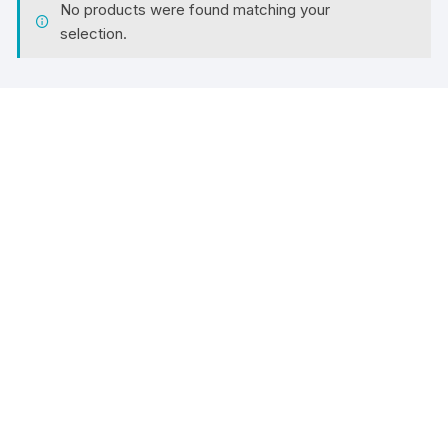
No products were found matching your
selection.