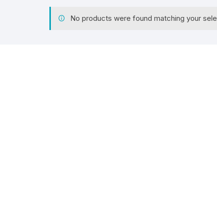
No products were found matching your sele