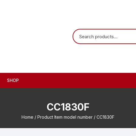
SHOP
CC1830F
Home
/ Product Item model number / CC1830F