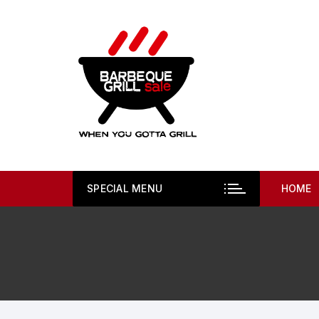
Skip
to
content
SPECIAL MENU
HOME