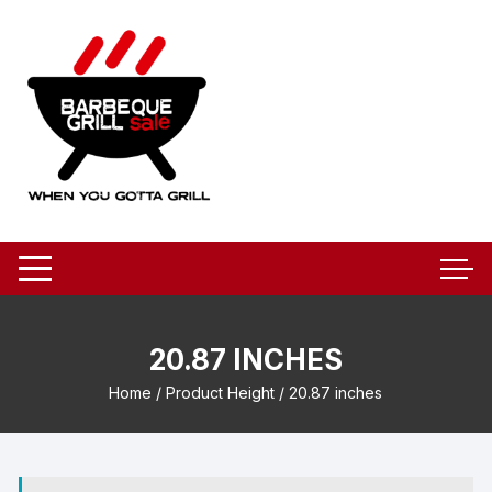
Skip
to
content
20.87 INCHES
Home
/ Product Height / 20.87 inches