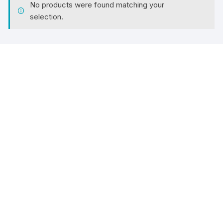
No products were found matching your
selection.