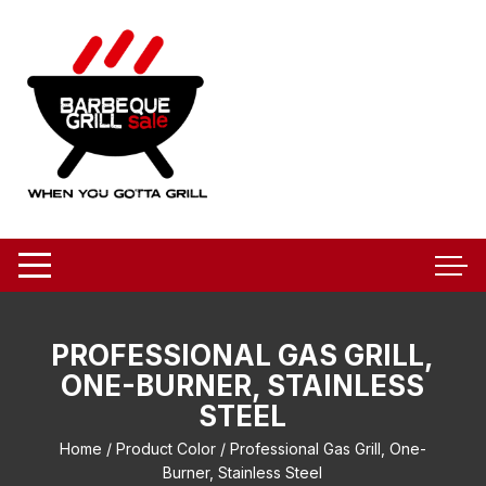
Skip
to
content
PROFESSIONAL GAS GRILL,
ONE-BURNER, STAINLESS
STEEL
Home
/ Product Color / Professional Gas Grill, One-
Burner, Stainless Steel