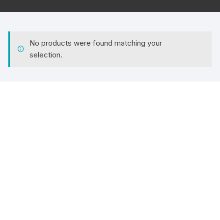
No products were found matching your
selection.