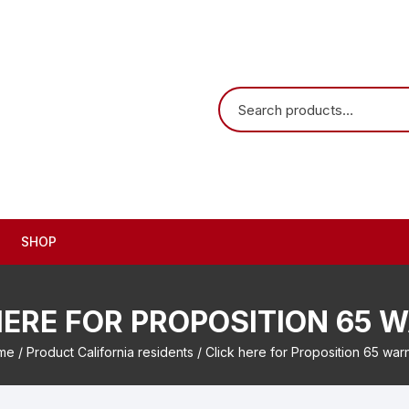
SHOP
HERE FOR PROPOSITION 65 
me
/ Product California residents / Click here for Proposition 65 war