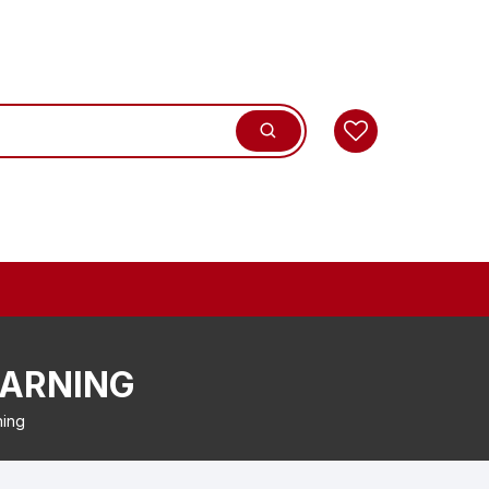
WARNING
ning