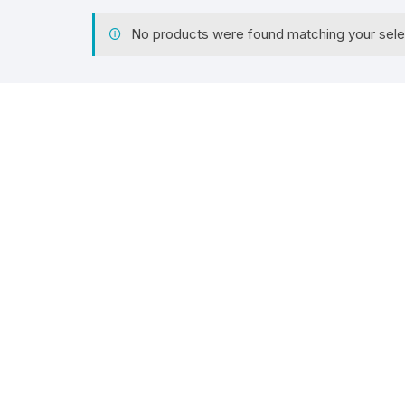
No products were found matching your sele